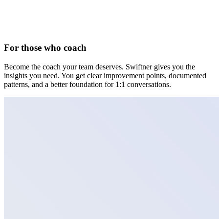
For those who coach
Become the coach your team deserves. Swiftner gives you the
insights you need. You get clear improvement points, documented
patterns, and a better foundation for 1:1 conversations.