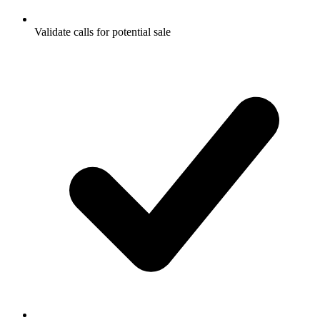
Validate calls for potential sale