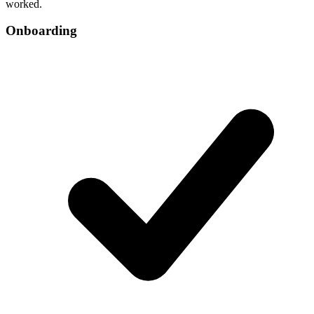
worked.
Onboarding