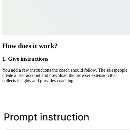
How does it work?
1. Give instructions
You add a few instructions the coach should follow. The salespeople
create a user account and download the browser extension that
collects insights and provides coaching.