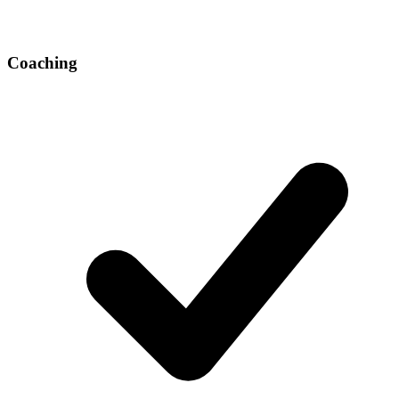
Coaching