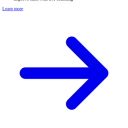
Learn more