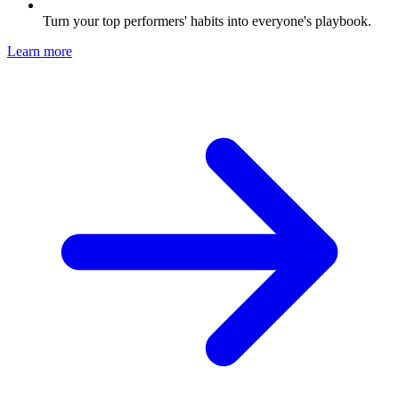
Turn your top performers' habits into everyone's playbook.
Learn more