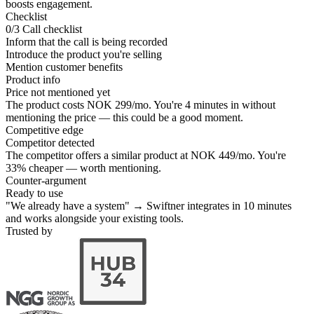
boosts engagement.
Checklist
0/3
Call checklist
Inform that the call is being recorded
Introduce the product you're selling
Mention customer benefits
Product info
Price not mentioned yet
The product costs NOK 299/mo. You're 4 minutes in without
mentioning the price — this could be a good moment.
Competitive edge
Competitor detected
The competitor offers a similar product at NOK 449/mo. You're
33% cheaper — worth mentioning.
Counter-argument
Ready to use
"We already have a system" → Swiftner integrates in 10 minutes
and works alongside your existing tools.
Trusted by