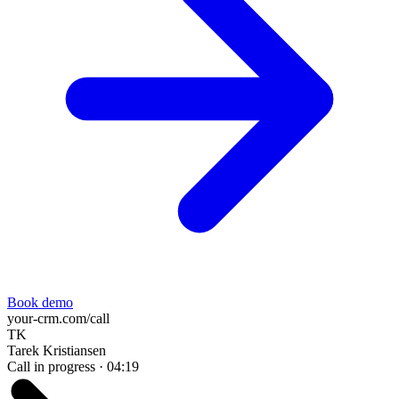
Book demo
your-crm.com/call
TK
Tarek Kristiansen
Call in progress ·
04:20