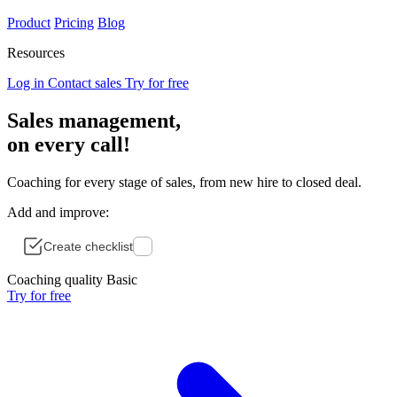
Product
Pricing
Blog
Resources
Log in
Contact sales
Try for free
Sales management,
on
every
call!
Coaching for every stage of sales, from new hire to closed deal.
Add and improve:
Create checklist
Coaching quality
Basic
Try for free