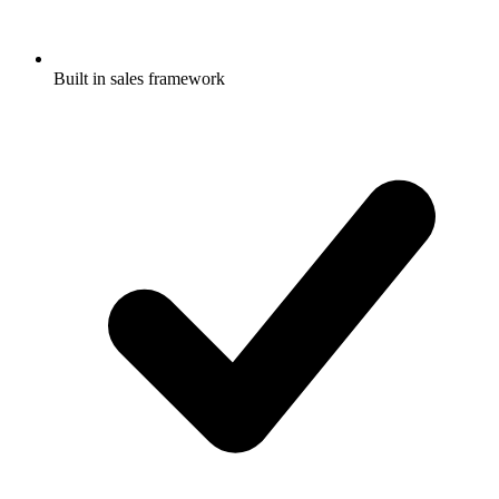
Built in sales framework