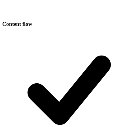
Content flow