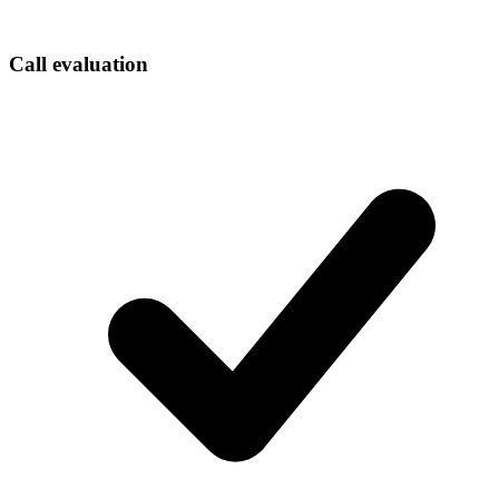
Call evaluation