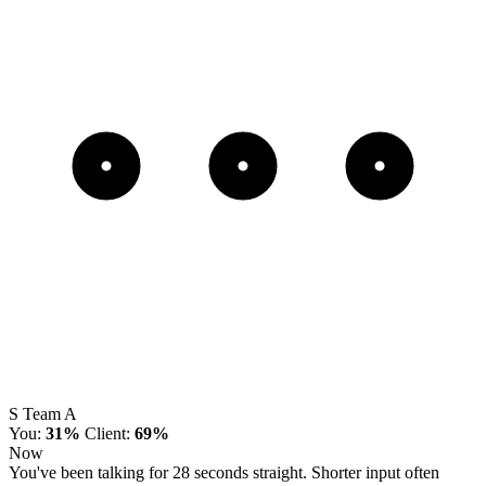
S
Team A
You:
31%
Client:
69%
Now
You've been talking for 28 seconds straight. Shorter input often