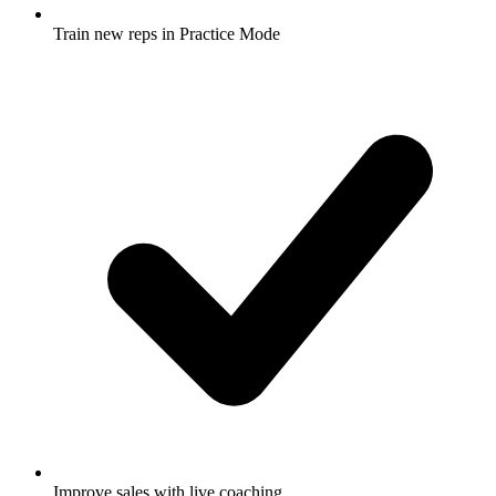
Train new reps in Practice Mode
Improve sales with live coaching