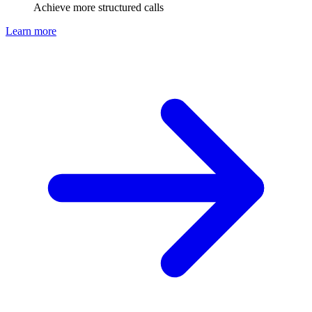
Achieve more structured calls
Learn more