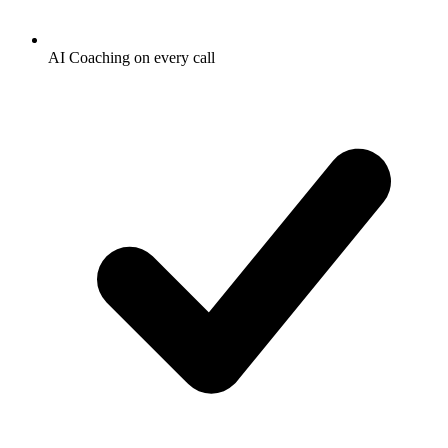
AI Coaching on every call