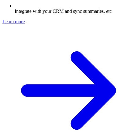
Integrate with your CRM and sync summaries, etc
Learn more