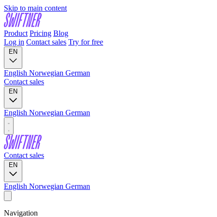
Skip to main content
Product
Pricing
Blog
Log in
Contact sales
Try for free
EN
English
Norwegian
German
Contact sales
EN
English
Norwegian
German
Contact sales
EN
English
Norwegian
German
Navigation