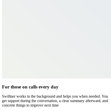
For those on calls every day
Swiftner works in the background and helps you when needed. You
get support during the conversation, a clear summary afterward, and
concrete things to improve next time