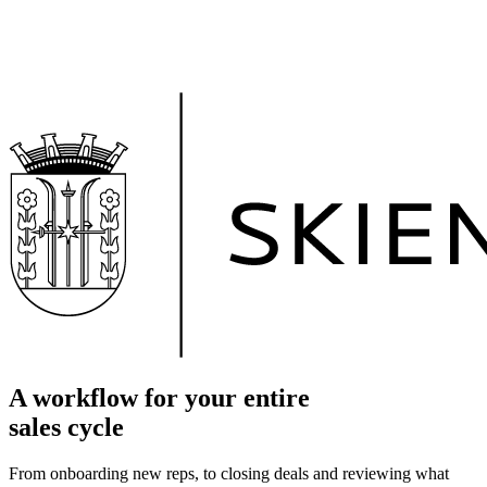
A workflow for your entire
sales cycle
From onboarding new reps, to closing deals and reviewing what