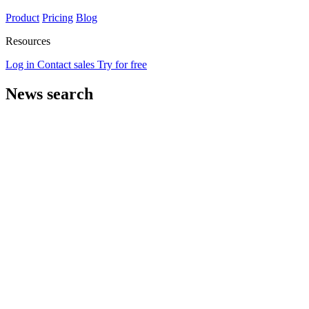
Product
Pricing
Blog
Resources
Log in
Contact sales
Try for free
News search