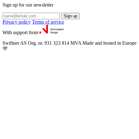
Sign up for our newsletter
Sign up
Privacy policy
Terms of service
With support from
Swiftner AS
Org. nr. 931 323 814 MVA
Made and hosted in Europe
💜