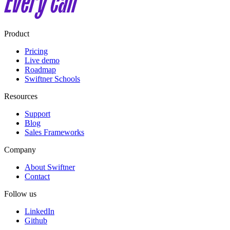
Product
Pricing
Live demo
Roadmap
Swiftner Schools
Resources
Support
Blog
Sales Frameworks
Company
About Swiftner
Contact
Follow us
LinkedIn
Github