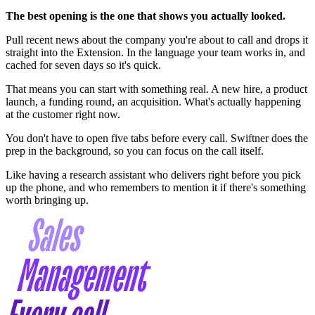
The best opening is the one that shows you actually looked.
Pull recent news about the company you're about to call and drops it
straight into the Extension. In the language your team works in, and
cached for seven days so it's quick.
That means you can start with something real. A new hire, a product
launch, a funding round, an acquisition. What's actually happening
at the customer right now.
You don't have to open five tabs before every call. Swiftner does the
prep in the background, so you can focus on the call itself.
Like having a research assistant who delivers right before you pick
up the phone, and who remembers to mention it if there's something
worth bringing up.