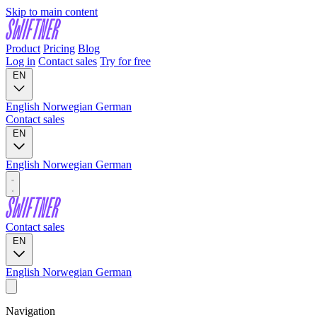
Skip to main content
Product
Pricing
Blog
Log in
Contact sales
Try for free
EN
English
Norwegian
German
Contact sales
EN
English
Norwegian
German
Contact sales
EN
English
Norwegian
German
Navigation