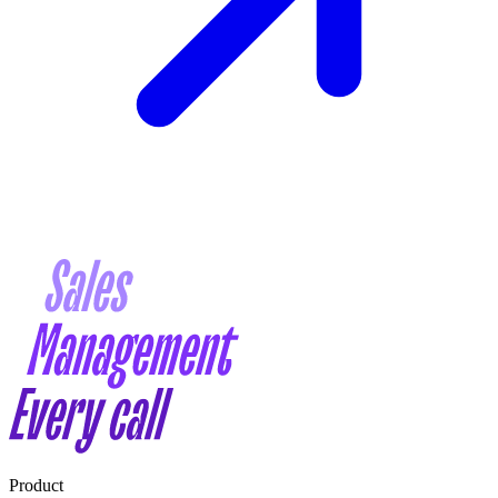
Product