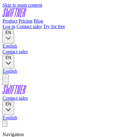
Skip to main content
Product
Pricing
Blog
Log in
Contact sales
Try for free
EN
English
Contact sales
EN
English
Contact sales
EN
English
Navigation