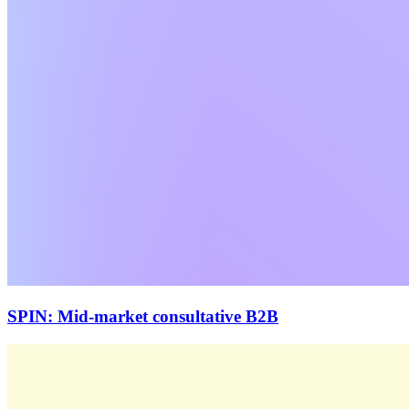
SPIN: Mid-market consultative B2B