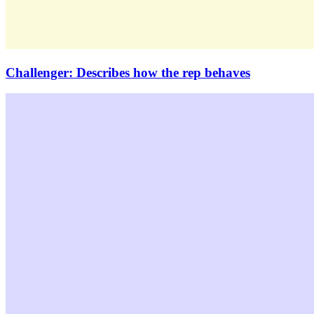
Challenger: Describes how the rep behaves