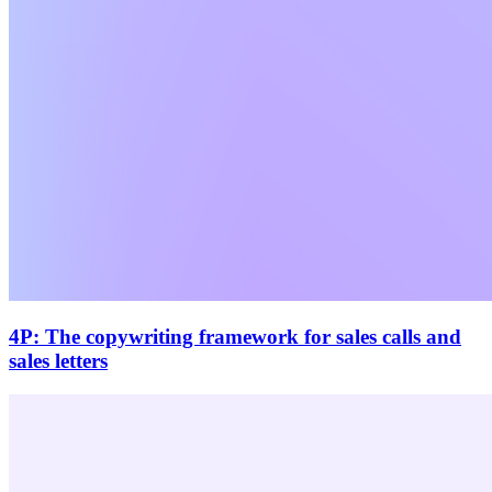
4P: The copywriting framework for sales calls and
sales letters