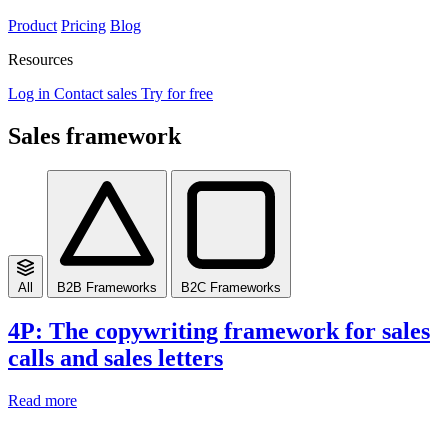
Product
Pricing
Blog
Resources
Log in
Contact sales
Try for free
Sales framework
All
B2B Frameworks
B2C Frameworks
4P: The copywriting framework for sales
calls and sales letters
Read more