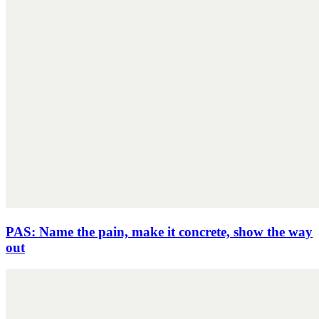
PAS: Name the pain, make it concrete, show the way
out