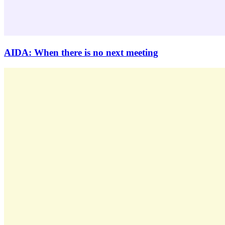
AIDA: When there is no next meeting