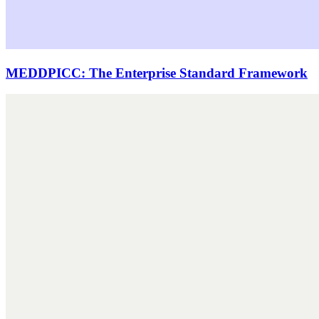
MEDDPICC: The Enterprise Standard Framework