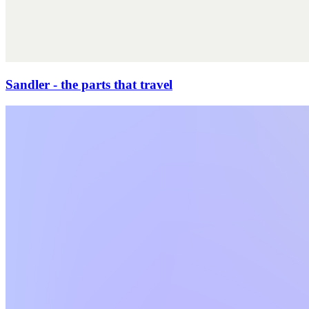
Sandler - the parts that travel