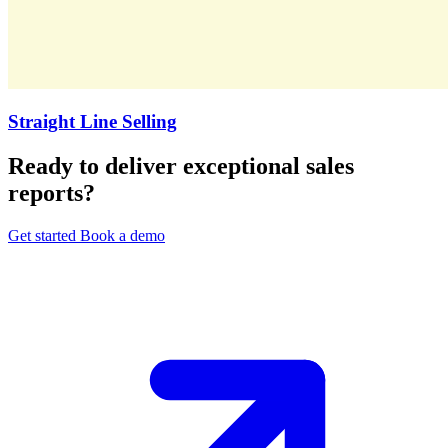
Straight Line Selling
Ready to deliver exceptional sales
reports?
Get started
Book a demo