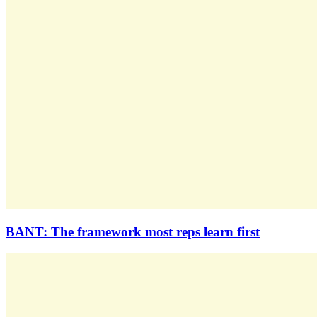
BANT: The framework most reps learn first