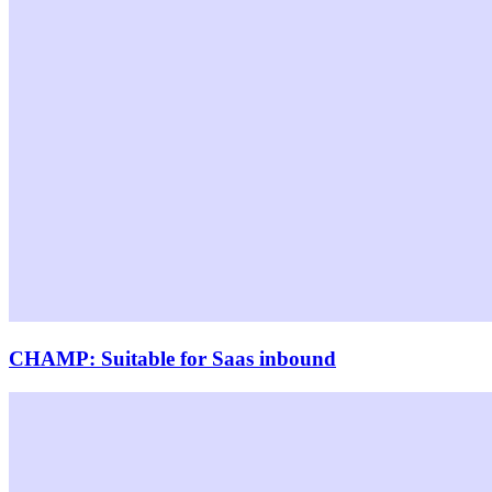
CHAMP: Suitable for Saas inbound