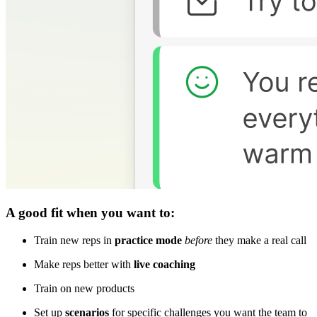
A good fit when you want to:
Train new reps in
practice mode
before
they make a real call
Make reps better with
live coaching
Train on new products
Set up
scenarios
for specific challenges you want the team to