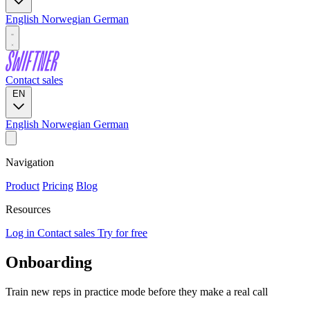
English
Norwegian
German
Contact sales
EN
English
Norwegian
German
Navigation
Product
Pricing
Blog
Resources
Log in
Contact sales
Try for free
Onboarding
Train new reps in practice mode before they make a real call