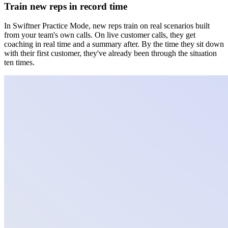
Train new reps in record time
In Swiftner Practice Mode, new reps train on real scenarios built
from your team's own calls. On live customer calls, they get
coaching in real time and a summary after. By the time they sit down
with their first customer, they've already been through the situation
ten times.