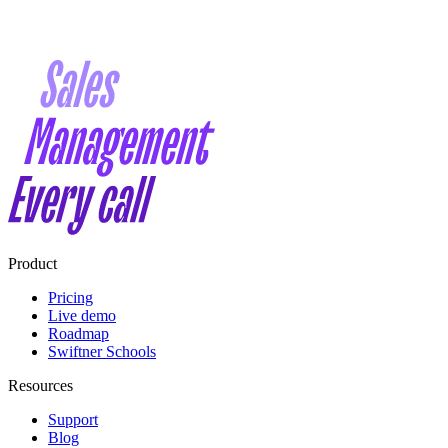
Product
Pricing
Live demo
Roadmap
Swiftner Schools
Resources
Support
Blog