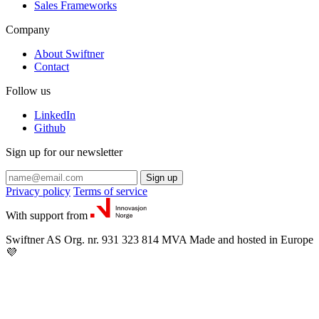
Sales Frameworks
Company
About Swiftner
Contact
Follow us
LinkedIn
Github
Sign up for our newsletter
Sign up
Privacy policy
Terms of service
With support from
Swiftner AS
Org. nr. 931 323 814 MVA
Made and hosted in Europe
💜