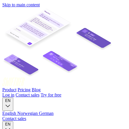
Skip to main content
Product
Pricing
Blog
Log in
Contact sales
Try for free
EN
English
Norwegian
German
Contact sales
EN