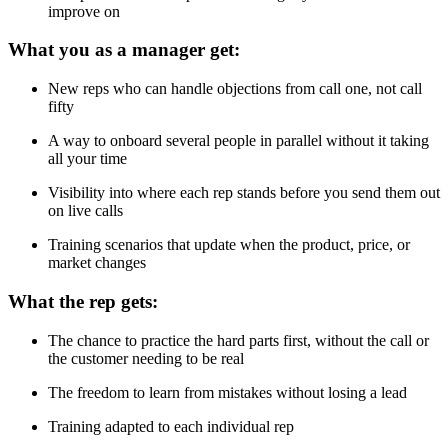
improve on
What you as a manager get:
New reps who can handle objections from call one, not call
fifty
A way to onboard several people in parallel without it taking
all your time
Visibility into where each rep stands before you send them out
on live calls
Training scenarios that update when the product, price, or
market changes
What the rep gets:
The chance to practice the hard parts first, without the call or
the customer needing to be real
The freedom to learn from mistakes without losing a lead
Training adapted to each individual rep