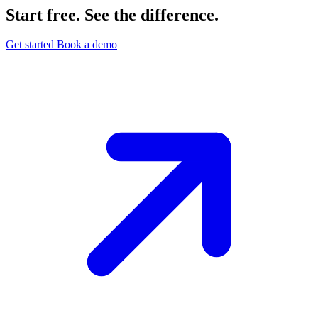
Start free. See the difference.
Get started
Book a demo