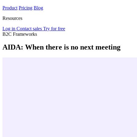
Product
Pricing
Blog
Resources
Log in
Contact sales
Try for free
B2C Frameworks
AIDA: When there is no next meeting