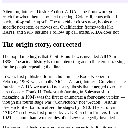
Attention, Interest, Desire, Action. AIDA is the framework you
reach for when there is no next meeting. Cold call, transactional
pitch, info-product upsell. The rep either closes now, books one
specific next step, or moves on. Qualification frameworks like
BANT and SPIN assume a follow-up call exists. AIDA does not.
The origin story, corrected
The popular telling is that E. St. Elmo Lewis invented AIDA in
1898. The actual history is more interesting and a little embarrassing
for the people repeating that line.
Lewis's first published formulation, in The Book-Keeper in
February 1903, was actually AIC — Attract, Interest, Convince. The
four-letter AIDA we use today is a synthesis that emerged over the
next decade. Frank H. Dukesmith (writing in Salesmanship
magazine in 1904) was the first to enumerate a four-stage version —
though his fourth stage was "Conviction," not "Action." Arthur
Frederick Sheldon formalised the stages by 1910. The acronym
"AIDA" itself was first printed by C. P. Russell in Printers' Ink in
1921 — more than two decades after Lewis allegedly invented it.
The version of history everyone repeats traces to E. K. Strong's