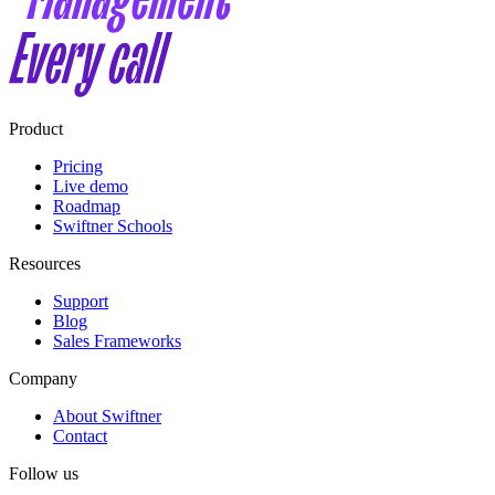
Product
Pricing
Live demo
Roadmap
Swiftner Schools
Resources
Support
Blog
Sales Frameworks
Company
About Swiftner
Contact
Follow us