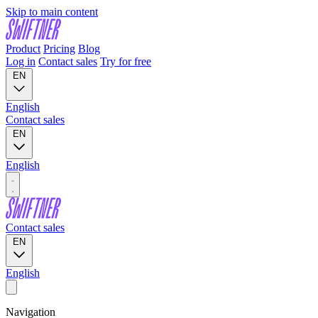
Skip to main content
Product
Pricing
Blog
Log in
Contact sales
Try for free
EN
English
Contact sales
EN
English
Contact sales
EN
English
Navigation