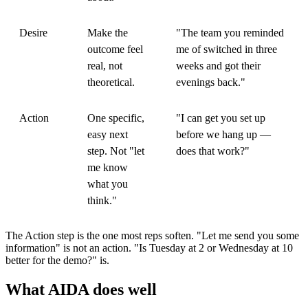
Desire
Make the
"The team you reminded
outcome feel
me of switched in three
real, not
weeks and got their
theoretical.
evenings back."
Action
One specific,
"I can get you set up
easy next
before we hang up —
step. Not "let
does that work?"
me know
what you
think."
The Action step is the one most reps soften. "Let me send you some
information" is not an action. "Is Tuesday at 2 or Wednesday at 10
better for the demo?" is.
What AIDA does well