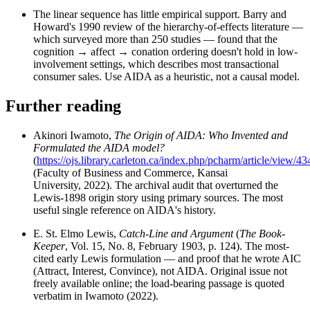
The linear sequence has little empirical support. Barry and
Howard's 1990 review of the hierarchy-of-effects literature —
which surveyed more than 250 studies — found that the
cognition → affect → conation ordering doesn't hold in low-
involvement settings, which describes most transactional
consumer sales. Use AIDA as a heuristic, not a causal model.
Further reading
Akinori Iwamoto,
The Origin of AIDA: Who Invented and
Formulated the AIDA model?
(
https://ojs.library.carleton.ca/index.php/pcharm/article/view/43
(Faculty of Business and Commerce, Kansai
University, 2022). The archival audit that overturned the
Lewis-1898 origin story using primary sources. The most
useful single reference on AIDA's history.
E. St. Elmo Lewis,
Catch-Line and Argument
(
The Book-
Keeper
, Vol. 15, No. 8, February 1903, p. 124). The most-
cited early Lewis formulation — and proof that he wrote AIC
(Attract, Interest, Convince), not AIDA. Original issue not
freely available online; the load-bearing passage is quoted
verbatim in Iwamoto (2022).