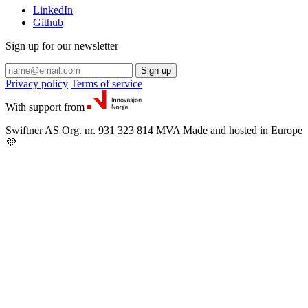
LinkedIn
Github
Sign up for our newsletter
Sign up
Privacy policy
Terms of service
With support from
Swiftner AS
Org. nr. 931 323 814 MVA
Made and hosted in Europe
💜