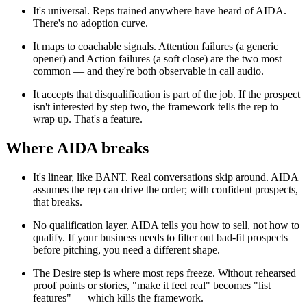
It's universal. Reps trained anywhere have heard of AIDA.
There's no adoption curve.
It maps to coachable signals. Attention failures (a generic
opener) and Action failures (a soft close) are the two most
common — and they're both observable in call audio.
It accepts that disqualification is part of the job. If the prospect
isn't interested by step two, the framework tells the rep to
wrap up. That's a feature.
Where AIDA breaks
It's linear, like BANT. Real conversations skip around. AIDA
assumes the rep can drive the order; with confident prospects,
that breaks.
No qualification layer. AIDA tells you how to sell, not how to
qualify. If your business needs to filter out bad-fit prospects
before pitching, you need a different shape.
The Desire step is where most reps freeze. Without rehearsed
proof points or stories, "make it feel real" becomes "list
features" — which kills the framework.