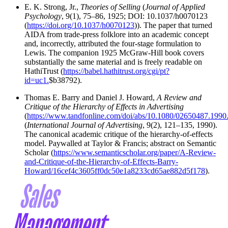
E. K. Strong, Jr.,
Theories of Selling
(
Journal of Applied
Psychology
, 9(1), 75–86, 1925; DOI: 10.1037/h0070123
(
https://doi.org/10.1037/h0070123
)). The paper that turned
AIDA from trade-press folklore into an academic concept
and, incorrectly, attributed the four-stage formulation to
Lewis. The companion 1925 McGraw-Hill book covers
substantially the same material and is freely readable on
HathiTrust (
https://babel.hathitrust.org/cgi/pt?
id=uc1.
$b38792).
Thomas E. Barry and Daniel J. Howard,
A Review and
Critique of the Hierarchy of Effects in Advertising
(
https://www.tandfonline.com/doi/abs/10.1080/02650487.199
(
International Journal of Advertising
, 9(2), 121–135, 1990).
The canonical academic critique of the hierarchy-of-effects
model. Paywalled at Taylor & Francis; abstract on Semantic
Scholar (
https://www.semanticscholar.org/paper/A-Review-
and-Critique-of-the-Hierarchy-of-Effects-Barry-
Howard/16cef4c3605ff0dc50e1a8233cd65ae882d5f178
).