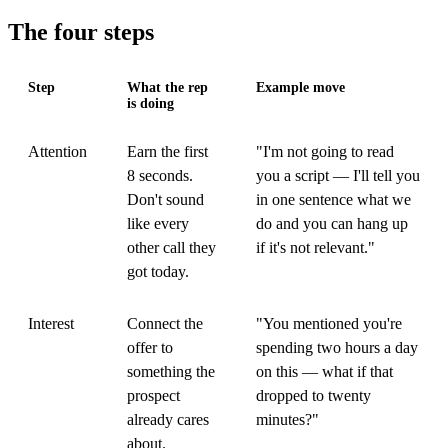
The four steps
Step
What the rep
Example move
is doing
Attention
Earn the first
"I'm not going to read
8 seconds.
you a script — I'll tell you
Don't sound
in one sentence what we
like every
do and you can hang up
other call they
if it's not relevant."
got today.
Interest
Connect the
"You mentioned you're
offer to
spending two hours a day
something the
on this — what if that
prospect
dropped to twenty
already cares
minutes?"
about.