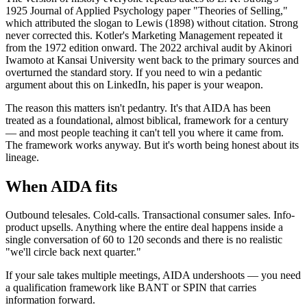
1925 Journal of Applied Psychology paper "Theories of Selling,"
which attributed the slogan to Lewis (1898) without citation. Strong
never corrected this. Kotler's Marketing Management repeated it
from the 1972 edition onward. The 2022 archival audit by Akinori
Iwamoto at Kansai University went back to the primary sources and
overturned the standard story. If you need to win a pedantic
argument about this on LinkedIn, his paper is your weapon.
The reason this matters isn't pedantry. It's that AIDA has been
treated as a foundational, almost biblical, framework for a century
— and most people teaching it can't tell you where it came from.
The framework works anyway. But it's worth being honest about its
lineage.
When AIDA fits
Outbound telesales. Cold-calls. Transactional consumer sales. Info-
product upsells. Anything where the entire deal happens inside a
single conversation of 60 to 120 seconds and there is no realistic
"we'll circle back next quarter."
If your sale takes multiple meetings, AIDA undershoots — you need
a qualification framework like BANT or SPIN that carries
information forward.